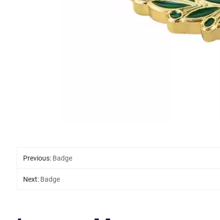
Previous:
Badge
Next:
Badge