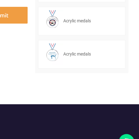
Acrylic medals
Acrylic medals