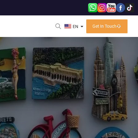
Get In Touch
EN