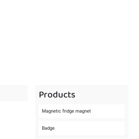
Products
Magnetic fridge magnet
Badge