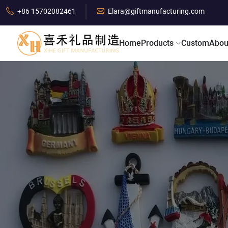
+86 15702082461
Elara@giftmanufacturing.com
Home
Products
Custom
Abou