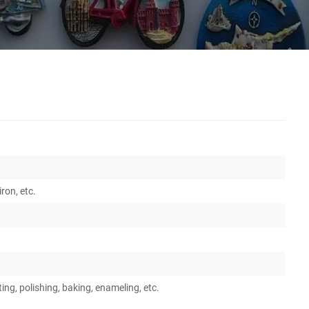
iron, etc.
ing, polishing, baking, enameling, etc.