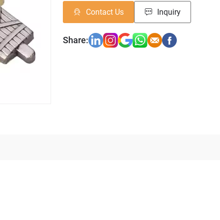
Contact Us
Inquiry