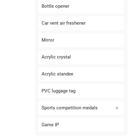
Bottle opener
Car vent air freshener
Mirror
Acrylic crystal
Acrylic standee
PVC luggage tag
Sports competition medals
Game IP