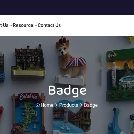
t Us
Resource
Contact Us
Badge
Home
Products
Badge