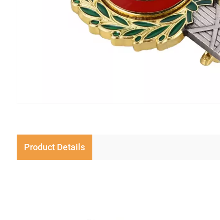
Product Details