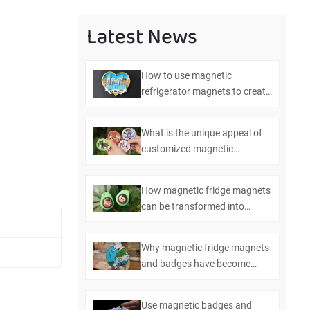
Latest News
How to use magnetic
refrigerator magnets to create
efficient kitchen management
What is the unique appeal of
customized magnetic
refrigerator magnets and
badges
How magnetic fridge magnets
can be transformed into
multifunctional bottle openers
Why magnetic fridge magnets
and badges have become
essential items in modern
homes
Use magnetic badges and