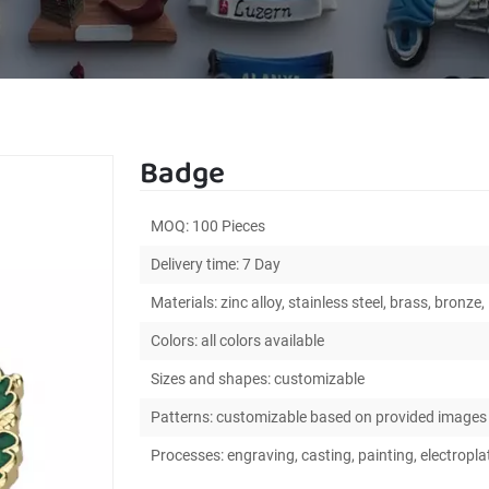
Badge
MOQ: 100 Pieces
Delivery time: 7 Day
Materials: zinc alloy, stainless steel, brass, bronze, 
Colors: all colors available
Sizes and shapes: customizable
Patterns: customizable based on provided images
Processes: engraving, casting, painting, electroplat