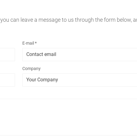
 you can leave a message to us through the form below, a
E-mail *
Company