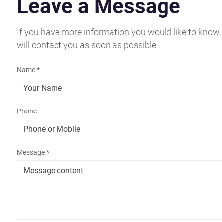
Leave a Message
If you have more information you would like to know,
will contact you as soon as possible
Name *
Phone
Message *