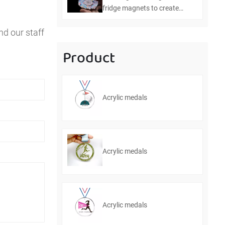
fridge magnets to create
personalized home
nd our staff
decorations
Product
Acrylic medals
Acrylic medals
Acrylic medals