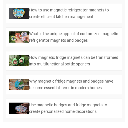
How to use magnetic refrigerator magnets to
create efficient kitchen management
What is the unique appeal of customized magnetic
refrigerator magnets and badges
How magnetic fridge magnets can be transformed
into multifunctional bottle openers
Why magnetic fridge magnets and badges have
become essential items in modern homes
Use magnetic badges and fridge magnets to
create personalized home decorations