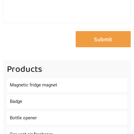
Products
Magnetic fridge magnet
Badge
Bottle opener