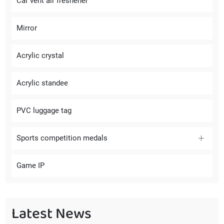
Car vent air freshener
Mirror
Acrylic crystal
Acrylic standee
PVC luggage tag
Sports competition medals
Game IP
Latest News