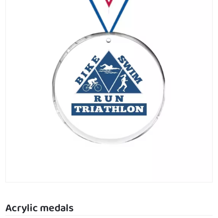
Acrylic medals