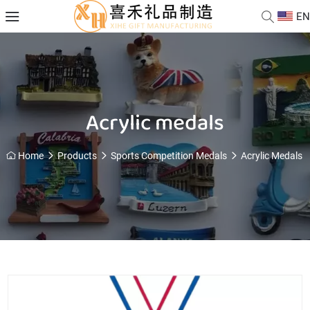
EN
Acrylic medals
Home
Products
Sports Competition Medals
Acrylic Medals