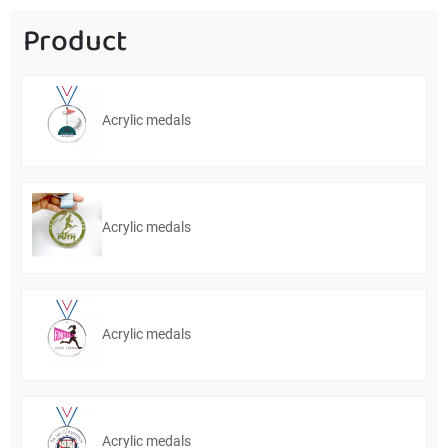
Product
Acrylic medals
Acrylic medals
Acrylic medals
Acrylic medals