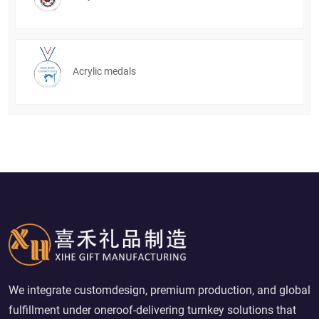
Acrylic medals
We integrate customdesign, premium production, and global
fulfillment under oneroof-delivering turnkey solutions that