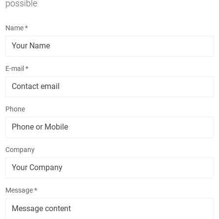
possible
Name *
E-mail *
Phone
Company
Message *