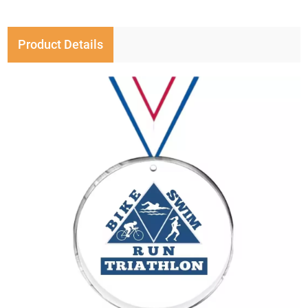
Product Details