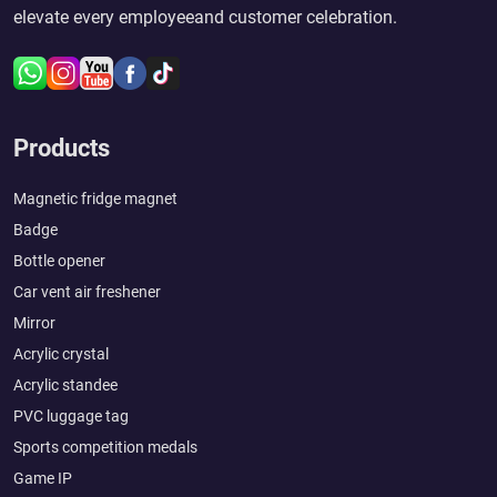
elevate every employeeand customer celebration.
Products
Magnetic fridge magnet
Badge
Bottle opener
Car vent air freshener
Mirror
Acrylic crystal
Acrylic standee
PVC luggage tag
Sports competition medals
Game IP