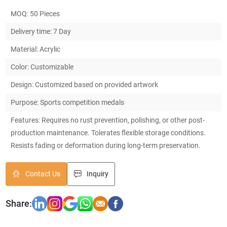
MOQ: 50 Pieces
Delivery time: 7 Day
Material: Acrylic
Color: Customizable
Design: Customized based on provided artwork
Purpose: Sports competition medals
Features: Requires no rust prevention, polishing, or other post-
production maintenance. Tolerates flexible storage conditions.
Resists fading or deformation during long-term preservation.
Contact Us
Inquiry