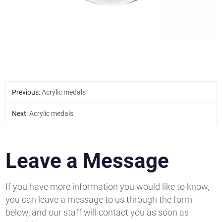
Previous:
Acrylic medals
Next:
Acrylic medals
Leave a Message
If you have more information you would like to know,
you can leave a message to us through the form
below, and our staff will contact you as soon as